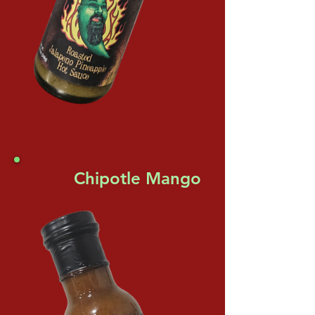
Chipotle Mango