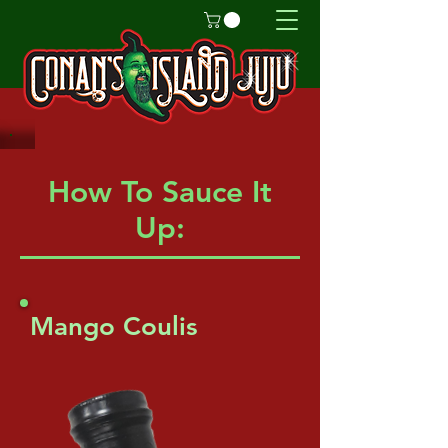
How To Sauce It
Up:
Mango Coulis