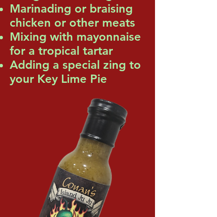
Marinading or braising
chicken or other meats
Mixing with mayonnaise
for a tropical tartar
Adding a special zing to
your Key Lime Pie