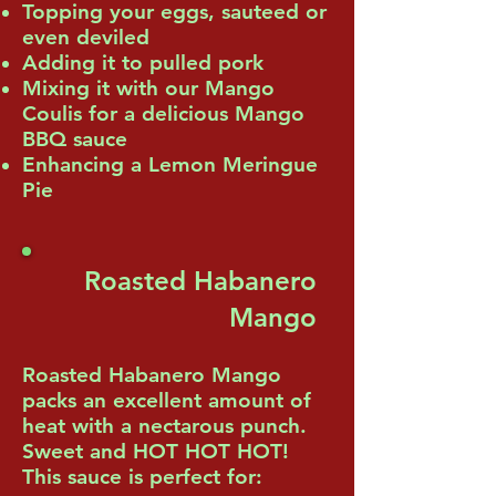
Topping your eggs, sauteed or
even deviled
Adding it to pulled pork
Mixing it with our Mango
Coulis for a delicious Mango
BBQ sauce
Enhancing a Lemon Meringue
Pie
Roasted Habanero
Mango
Roasted Habanero Mango
packs an excellent amount of
heat with a nectarous punch.
Sweet and HOT HOT HOT!
This sauce is perfect for: