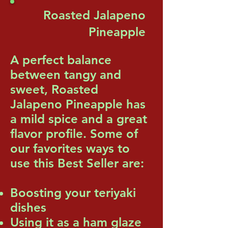
Roasted Jalapeno
Pineapple
A perfect balance
between tangy and
sweet, Roasted
Jalapeno Pineapple has
a mild spice and a great
flavor profile. Some of
our favorites ways to
use this Best Seller are:
Boosting your teriyaki
dishes
Using it as a ham glaze