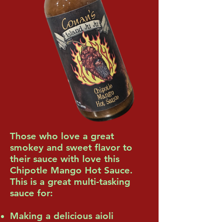
Those who love a great
smokey and sweet flavor to
their sauce with love this
Chipotle Mango Hot Sauce.
This is a great multi-tasking
sauce for:
Making a delicious aioli