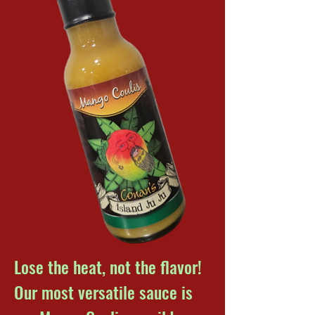
Lose the heat, not the flavor!
Our most versatile sauce is