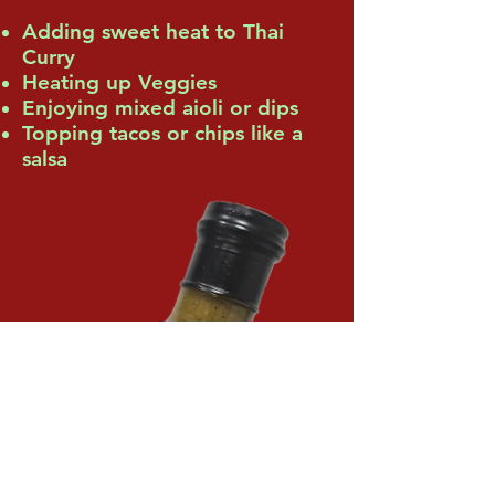
Adding sweet heat to Thai
Curry
Heating up Veggies
Enjoying mixed aioli or dips
Topping tacos or chips like a
salsa